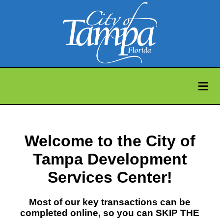
≡
Welcome to the City of
Tampa Development
Services Center!
Most of our key transactions can be
completed online, so you can SKIP THE