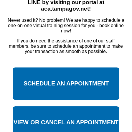
LINE by visiting our portal at
aca.tampagov.net!
Never used it? No problem! We are happy to schedule a
one-on-one virtual training session for you - book online
now!
If you do need the assistance of one of our staff
members, be sure to schedule an appointment to make
your transaction as smooth as possible.
SCHEDULE AN APPOINTMENT
VIEW OR CANCEL AN APPOINTMENT